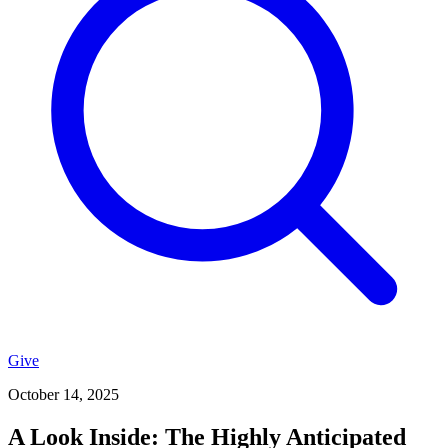
Give
October 14, 2025
A Look Inside: The Highly Anticipated