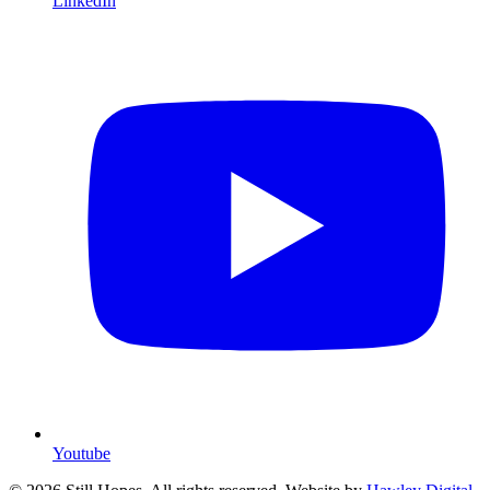
LinkedIn
Youtube