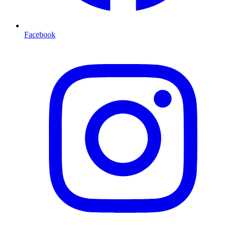
Facebook