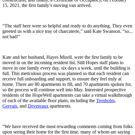
15, 2021, the first family’s moving van arrived.
“The staff here were so helpful and ready to do anything. They even
greeted us with a nice tray of charcuterie,” said Kate Swanson. “so...
not bad!”
Kate and her husband, Hayes Mizell, were the first family to be
moved in on the incoming resident list. Still Hopes staff plans to
move in one family every day, six days a week, until the building is
full. This meticulous process was planned so that each resident can
receive full onboarding and support, to ensure they feel truly at
home. There are 80 apartments to fill, and 70 apartments spoken for,
so the process will continue well into May. Interested prospective
residents of the HopeWell apartments can take a virtual walkthrough
of each of the available floor plans, including the
Trenholm
,
Gervais
, and
Devereaux
apartments.
“We have received the most rewarding comments coming from folks
upon seeing their home for the first time, many of whom are saying