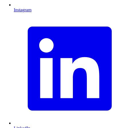
Instagram