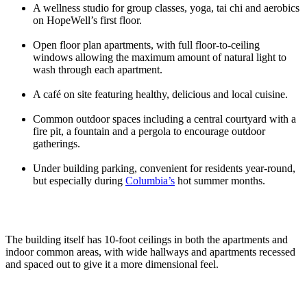
A wellness studio for group classes, yoga, tai chi and aerobics
on HopeWell’s first floor.
Open floor plan apartments, with full floor-to-ceiling
windows allowing the maximum amount of natural light to
wash through each apartment.
A café on site featuring healthy, delicious and local cuisine.
Common outdoor spaces including a central courtyard with a
fire pit, a fountain and a pergola to encourage outdoor
gatherings.
Under building parking, convenient for residents year-round,
but especially during
Columbia’s
hot summer months.
The building itself has 10-foot ceilings in both the apartments and
indoor common areas, with wide hallways and apartments recessed
and spaced out to give it a more dimensional feel.