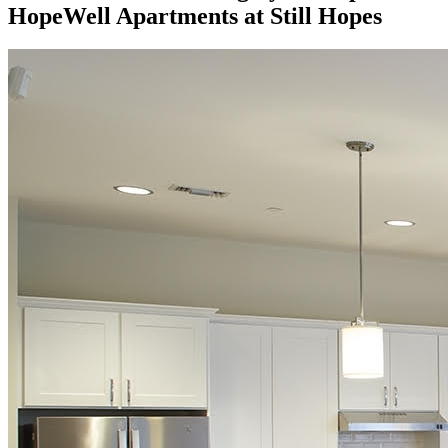
HopeWell Apartments at Still Hopes