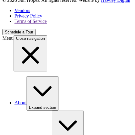
© 2026 Still Hopes. All rights reserved. Website by
Hawley Digital
Vendors
Privacy Policy
Terms of Service
Schedule a Tour
Menu
Close navigation
About
Expand section