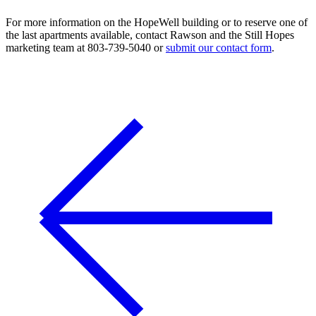
For more information on the HopeWell building or to reserve one of
the last apartments available, contact Rawson and the Still Hopes
marketing team at 803-739-5040 or
submit our contact form
.