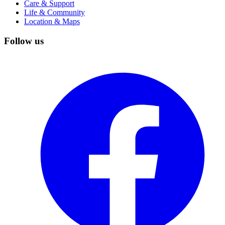
Care & Support
Life & Community
Location & Maps
Follow us