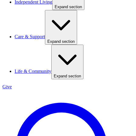
Independent Living
Expand section
Care & Support
Expand section
Life & Community
Expand section
Give