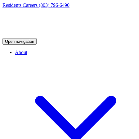
Residents
Careers
(803) 796-6490
Open navigation
About