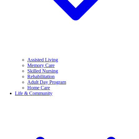
Assisted Living
Memory Care
Skilled Nursing
Rehabilitation
Adult Day Program
Home Care
Life & Community