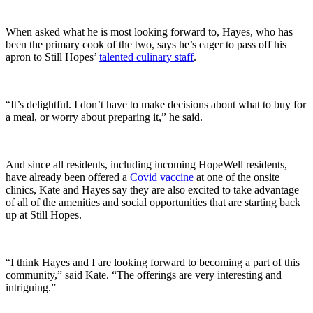
When asked what he is most looking forward to, Hayes, who has
been the primary cook of the two, says he’s eager to pass off his
apron to Still Hopes’
talented culinary staff
.
“It’s delightful. I don’t have to make decisions about what to buy for
a meal, or worry about preparing it,” he said.
And since all residents, including incoming HopeWell residents,
have already been offered a
Covid vaccine
at one of the onsite
clinics, Kate and Hayes say they are also excited to take advantage
of all of the amenities and social opportunities that are starting back
up at Still Hopes.
“I think Hayes and I are looking forward to becoming a part of this
community,” said Kate. “The offerings are very interesting and
intriguing.”