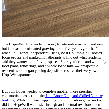
The HopeWell Independent Living Apartments may be brand new,
but the excitement started growing about five years ago. That’s
when Still Hopes Independent Living West Columbia, SC hosted
focus groups and marketing gatherings to find out what residents
said they wanted out of living spaces. Shortly after — and with only
floor plans, renderings, and a whole lot of faith — prospective
residents soon began placing deposits to reserve their very own
HopeWell apartment.
But Still Hopes needed to complete another, more pressing,
construction project — the
Jane Bruce Guignard Skilled Nursing
building
. While that was happening, the anticipation grew, and so
did the HopeWell wait list. Through architectural revisions, then
construction, and finally, a Certificate of Occupancy, on February