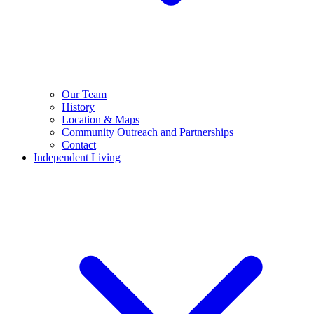
Our Team
History
Location & Maps
Community Outreach and Partnerships
Contact
Independent Living