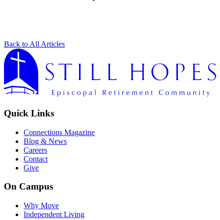
Back to All Articles
Quick Links
Connections Magazine
Blog & News
Careers
Contact
Give
On Campus
Why Move
Independent Living