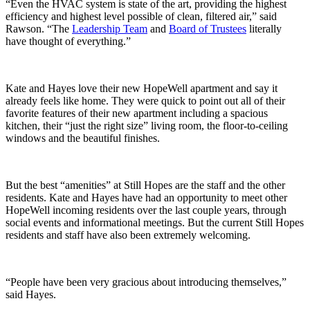
“Even the HVAC system is state of the art, providing the highest
efficiency and highest level possible of clean, filtered air,” said
Rawson. “The
Leadership Team
and
Board of Trustees
literally
have thought of everything.”
Kate and Hayes love their new HopeWell apartment and say it
already feels like home. They were quick to point out all of their
favorite features of their new apartment including a spacious
kitchen, their “just the right size” living room, the floor-to-ceiling
windows and the beautiful finishes.
But the best “amenities” at Still Hopes are the staff and the other
residents. Kate and Hayes have had an opportunity to meet other
HopeWell incoming residents over the last couple years, through
social events and informational meetings. But the current Still Hopes
residents and staff have also been extremely welcoming.
“People have been very gracious about introducing themselves,”
said Hayes.