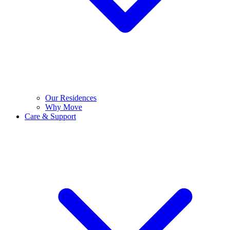
Our Residences
Why Move
Care & Support