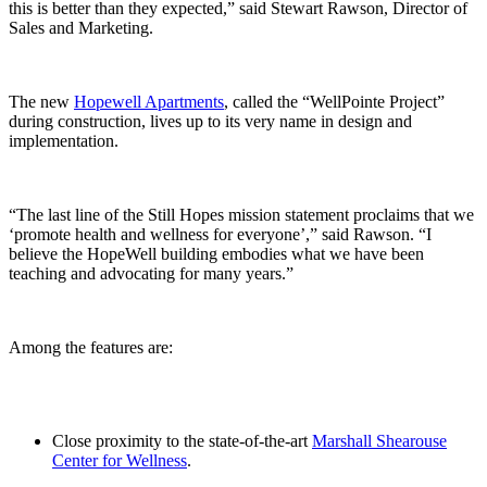
this is better than they expected,” said Stewart Rawson, Director of
Sales and Marketing.
The new
Hopewell Apartments
, called the “WellPointe Project”
during construction, lives up to its very name in design and
implementation.
“The last line of the Still Hopes mission statement proclaims that we
‘promote health and wellness for everyone’,” said Rawson. “I
believe the HopeWell building embodies what we have been
teaching and advocating for many years.”
Among the features are:
Close proximity to the state-of-the-art
Marshall Shearouse
Center for Wellness
.