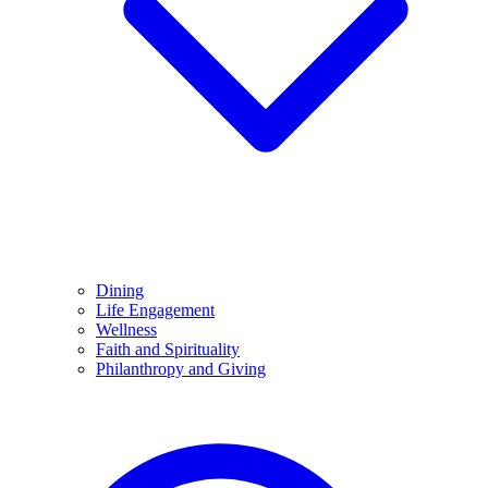
Dining
Life Engagement
Wellness
Faith and Spirituality
Philanthropy and Giving