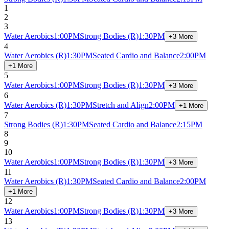
1
2
3
Water Aerobics
1:00PM
Strong Bodies
(R)
1:30PM
+3 More
4
Water Aerobics
(R)
1:30PM
Seated Cardio and Balance
2:00PM
+1 More
5
Water Aerobics
1:00PM
Strong Bodies
(R)
1:30PM
+3 More
6
Water Aerobics
(R)
1:30PM
Stretch and Align
2:00PM
+1 More
7
Strong Bodies
(R)
1:30PM
Seated Cardio and Balance
2:15PM
8
9
10
Water Aerobics
1:00PM
Strong Bodies
(R)
1:30PM
+3 More
11
Water Aerobics
(R)
1:30PM
Seated Cardio and Balance
2:00PM
+1 More
12
Water Aerobics
1:00PM
Strong Bodies
(R)
1:30PM
+3 More
13