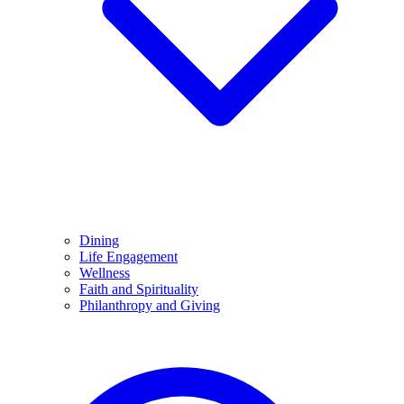
Dining
Life Engagement
Wellness
Faith and Spirituality
Philanthropy and Giving