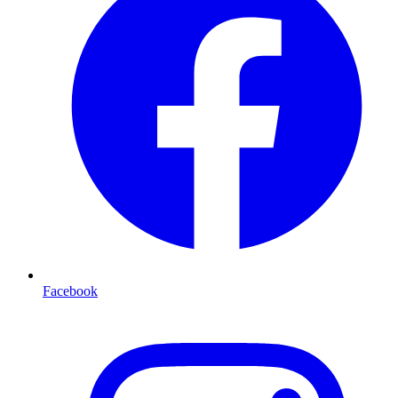
Facebook