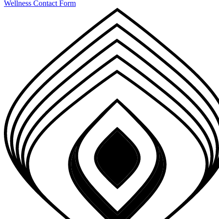
Wellness Contact Form