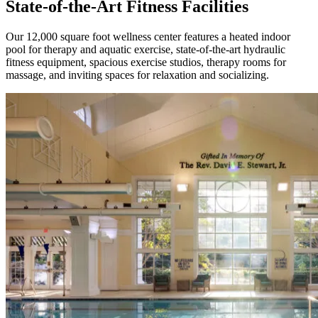
State-of-the-Art Fitness Facilities
Our 12,000 square foot wellness center features a heated indoor
pool for therapy and aquatic exercise, state-of-the-art hydraulic
fitness equipment, spacious exercise studios, therapy rooms for
massage, and inviting spaces for relaxation and socializing.