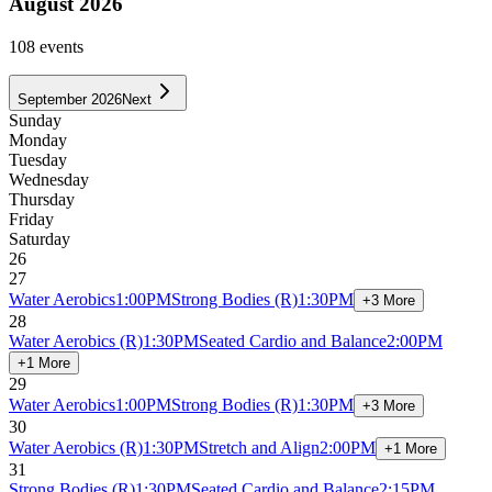
August 2026
108
event
s
September 2026
Next
Sunday
Monday
Tuesday
Wednesday
Thursday
Friday
Saturday
26
27
Water Aerobics
1:00PM
Strong Bodies
(R)
1:30PM
+3 More
28
Water Aerobics
(R)
1:30PM
Seated Cardio and Balance
2:00PM
+1 More
29
Water Aerobics
1:00PM
Strong Bodies
(R)
1:30PM
+3 More
30
Water Aerobics
(R)
1:30PM
Stretch and Align
2:00PM
+1 More
31
Strong Bodies
(R)
1:30PM
Seated Cardio and Balance
2:15PM