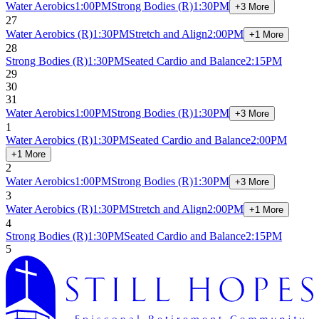
Water Aerobics
1:00PM
Strong Bodies
(R)
1:30PM
+3 More
27
Water Aerobics
(R)
1:30PM
Stretch and Align
2:00PM
+1 More
28
Strong Bodies
(R)
1:30PM
Seated Cardio and Balance
2:15PM
29
30
31
Water Aerobics
1:00PM
Strong Bodies
(R)
1:30PM
+3 More
1
Water Aerobics
(R)
1:30PM
Seated Cardio and Balance
2:00PM
+1 More
2
Water Aerobics
1:00PM
Strong Bodies
(R)
1:30PM
+3 More
3
Water Aerobics
(R)
1:30PM
Stretch and Align
2:00PM
+1 More
4
Strong Bodies
(R)
1:30PM
Seated Cardio and Balance
2:15PM
5