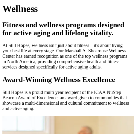
Wellness
Fitness and wellness programs designed
for active aging and lifelong vitality.
At Still Hopes, wellness isn't just about fitness—it's about living
your best life at every stage. Our Marshall A. Shearouse Wellness
Center has earned recognition as one of the top wellness programs
in North America, providing comprehensive health and fitness
services designed specifically for active aging adults.
Award-Winning Wellness Excellence
Still Hopes is a proud multi-year recipient of the ICAA NuStep
Beacon Award of Excellence, an award given to communities that
showcase a multi-dimensional and cultural commitment to wellness
and active aging.