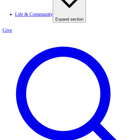
Life & Community
Expand section
Give