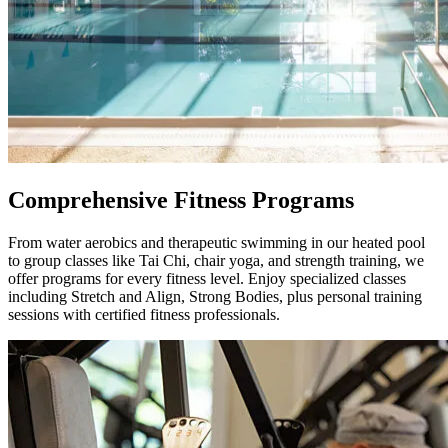
Comprehensive Fitness Programs
From water aerobics and therapeutic swimming in our heated pool
to group classes like Tai Chi, chair yoga, and strength training, we
offer programs for every fitness level. Enjoy specialized classes
including Stretch and Align, Strong Bodies, plus personal training
sessions with certified fitness professionals.