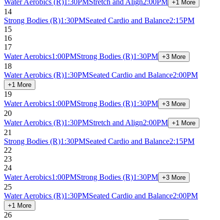
Water Aerobics
(R)
1:30PM
Stretch and Align
2:00PM
+1 More
14
Strong Bodies
(R)
1:30PM
Seated Cardio and Balance
2:15PM
15
16
17
Water Aerobics
1:00PM
Strong Bodies
(R)
1:30PM
+3 More
18
Water Aerobics
(R)
1:30PM
Seated Cardio and Balance
2:00PM
+1 More
19
Water Aerobics
1:00PM
Strong Bodies
(R)
1:30PM
+3 More
20
Water Aerobics
(R)
1:30PM
Stretch and Align
2:00PM
+1 More
21
Strong Bodies
(R)
1:30PM
Seated Cardio and Balance
2:15PM
22
23
24
Water Aerobics
1:00PM
Strong Bodies
(R)
1:30PM
+3 More
25
Water Aerobics
(R)
1:30PM
Seated Cardio and Balance
2:00PM
+1 More
26