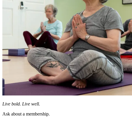
Live bold. Live well.
Ask about a membership.