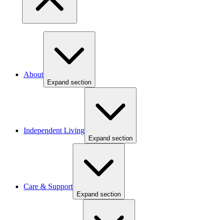
About
Expand section
Independent Living
Expand section
Care & Support
Expand section