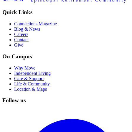
Quick Links
Connections Magazine
Blog & News
Careers
Contact
Give
On Campus
Why Move
Independent Living
Care & Support
Life & Community
Location & Maps
Follow us