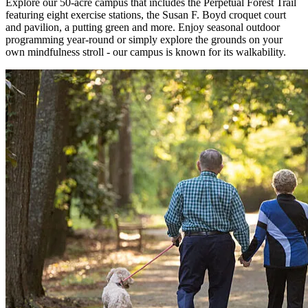
Explore our 50-acre campus that includes the Perpetual Forest Trail
featuring eight exercise stations, the Susan F. Boyd croquet court
and pavilion, a putting green and more. Enjoy seasonal outdoor
programming year-round or simply explore the grounds on your
own mindfulness stroll - our campus is known for its walkability.