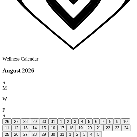
Wellness Calendar
August 2026
S
M
T
W
T
F
S
26
27
28
29
30
31
1
2
3
4
5
6
7
8
9
10
11
12
13
14
15
16
17
18
19
20
21
22
23
24
25
26
27
28
29
30
31
1
2
3
4
5