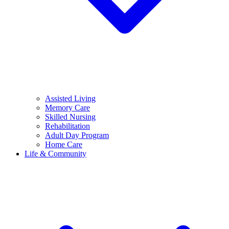
Assisted Living
Memory Care
Skilled Nursing
Rehabilitation
Adult Day Program
Home Care
Life & Community