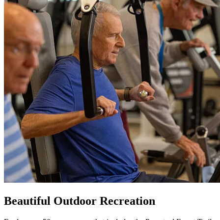
Beautiful Outdoor Recreation