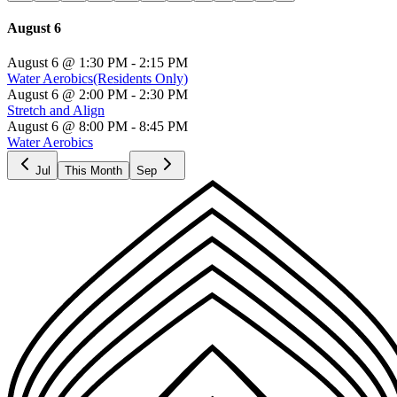
August 6
August 6
@
1:30 PM
- 2:15 PM
Water Aerobics
(Residents Only)
August 6
@
2:00 PM
- 2:30 PM
Stretch and Align
August 6
@
8:00 PM
- 8:45 PM
Water Aerobics
Jul
This Month
Sep