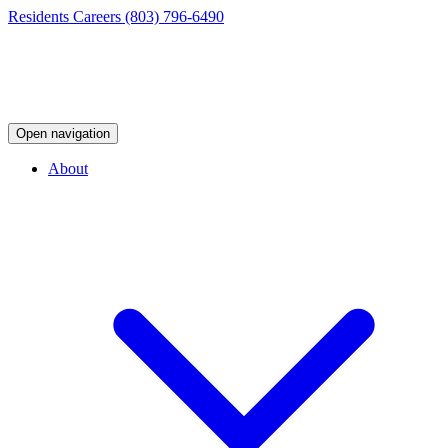
Residents
Careers
(803) 796-6490
Open navigation
About