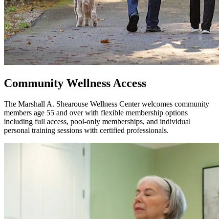
Community Wellness Access
The Marshall A. Shearouse Wellness Center welcomes community
members age 55 and over with flexible membership options
including full access, pool-only memberships, and individual
personal training sessions with certified professionals.