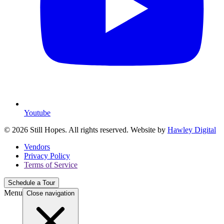
Youtube
© 2026 Still Hopes. All rights reserved. Website by
Hawley Digital
Vendors
Privacy Policy
Terms of Service
Schedule a Tour
Menu
Close navigation