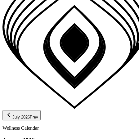
July 2026
Prev
Wellness Calendar