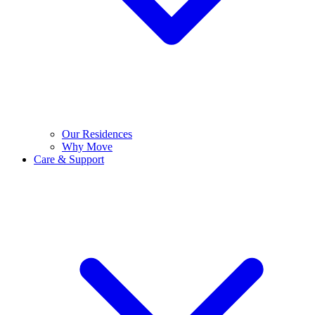
Our Residences
Why Move
Care & Support