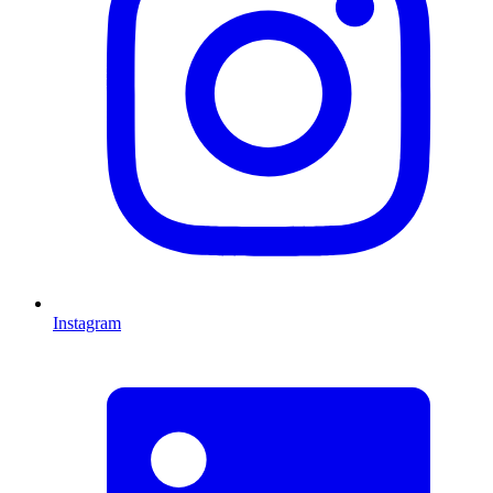
Instagram