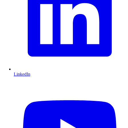
LinkedIn