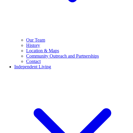
Our Team
History
Location & Maps
Community Outreach and Partnerships
Contact
Independent Living