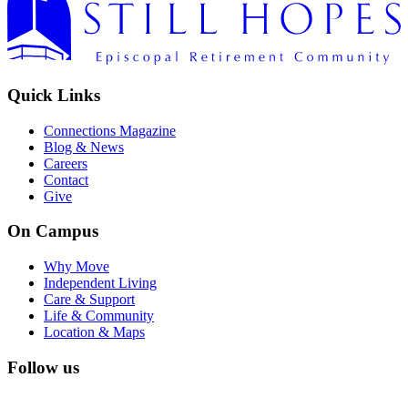
Quick Links
Connections Magazine
Blog & News
Careers
Contact
Give
On Campus
Why Move
Independent Living
Care & Support
Life & Community
Location & Maps
Follow us