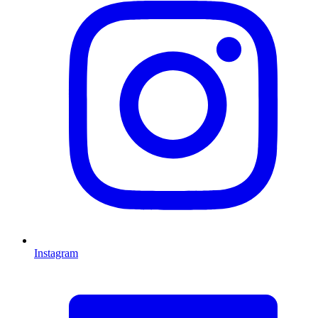
Instagram