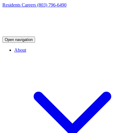
Residents
Careers
(803) 796-6490
Open navigation
About