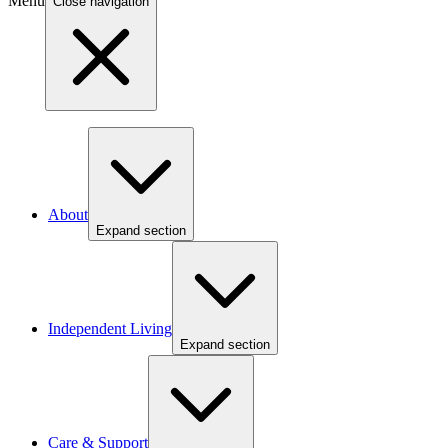
Menu
Close navigation
About
Expand section
Independent Living
Expand section
Care & Support