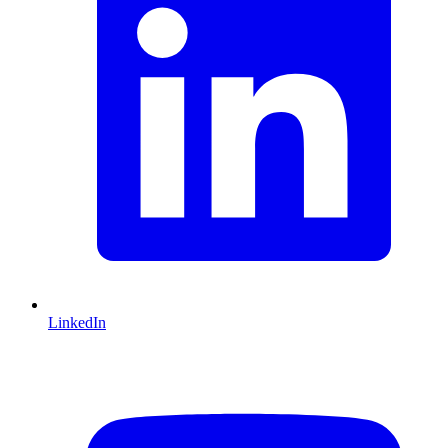
LinkedIn