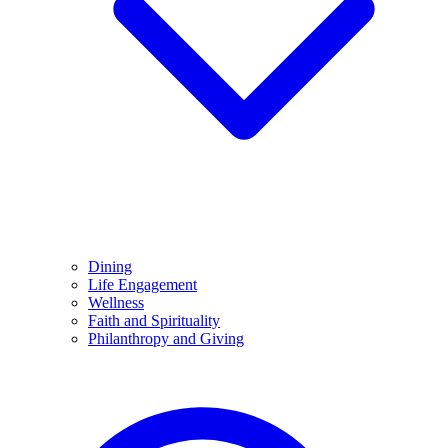
Dining
Life Engagement
Wellness
Faith and Spirituality
Philanthropy and Giving