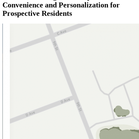
Convenience and Personalization for
Prospective Residents