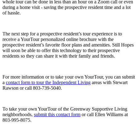
whole tour can be done in less than an hour on a Zoom call or even
during a home visit - saving the prospective resident time and a lot
of hassle.
The next step for a prospective resident’s tour experience is to
receive a YourTour personalized online brochure with the
prospective resident’s favorite floor plans and amenities. Still Hopes
will soon be able to offer this technology to their prospective
residents so they can share it with their family and friends.
For more information or to take your own YourTour, you can submit
a
contact form to tour the Independent Living
areas with Stewart
Rawson or call 803-739-5040.
To take your own YourTour of the Greenway Supportive Living
neighborhoods,
submit this contact form
or call Ellen Williams at
803-995-8075.