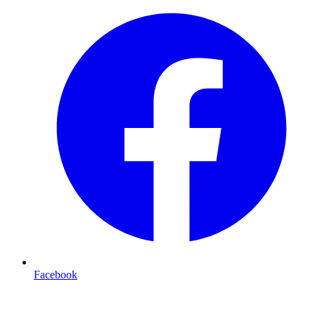
Facebook