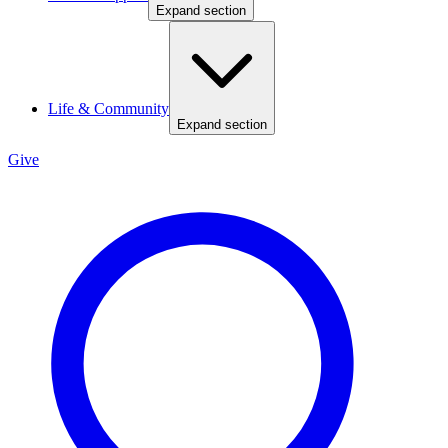
Expand section
Life & Community
Expand section
Give