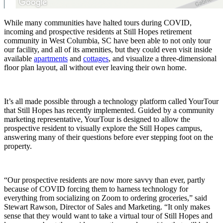
While many communities have halted tours during COVID,
incoming and prospective residents at Still Hopes retirement
community in West Columbia, SC have been able to not only tour
our facility, and all of its amenities, but they could even visit inside
available
apartments
and
cottages
, and visualize a three-dimensional
floor plan layout, all without ever leaving their own home.
It’s all made possible through a technology platform called YourTour
that Still Hopes has recently implemented. Guided by a community
marketing representative, YourTour is designed to allow the
prospective resident to visually explore the Still Hopes campus,
answering many of their questions before ever stepping foot on the
property.
“Our prospective residents are now more savvy than ever, partly
because of COVID forcing them to harness technology for
everything from socializing on Zoom to ordering groceries,” said
Stewart Rawson, Director of Sales and Marketing. “It only makes
sense that they would want to take a virtual tour of Still Hopes and