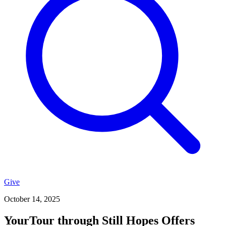
Give
October 14, 2025
YourTour through Still Hopes Offers