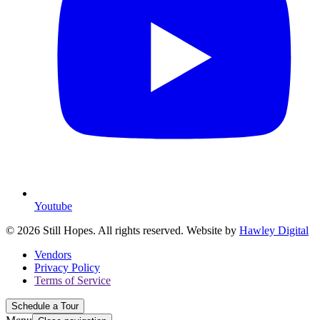
Youtube
© 2026 Still Hopes. All rights reserved. Website by
Hawley Digital
Vendors
Privacy Policy
Terms of Service
Schedule a Tour