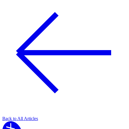
Back to All Articles