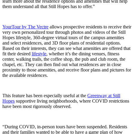
learn more about the residence options and amenities that will help
them understand all that Still Hopes has to offer.”
YourTour by The Vectre
allows prospective residents to receive their
very own personalized tour through photos and videos of the Still
Hopes lifestyle, 360-degree virtual tours of the campus amenities
and select residences, and 3D floor plans of residential options.
Based on their interests, they can see what amenities are offered that
fit their desired
lifestyle
, whether it’s the dining venues, fitness
center, walking trails, the coffee shop, the pub and club room, the
chapel, etc. They can then find out what residences are in close
proximity to those amenities, and receive floor plans and pictures for
the available residences.
This feature has been especially useful at the
Greenway at Still
Hopes
supportive living neighborhoods, where COVID restrictions
have been most rigorously observed.
“During COVID, in-person tours have been suspended. Residents
and their families wanted to be able to have a game plan of how