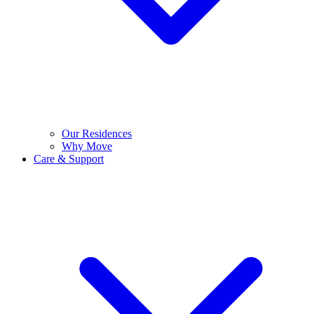
Our Residences
Why Move
Care & Support