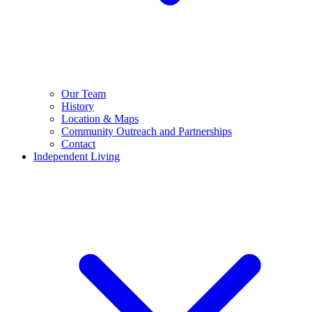
Our Team
History
Location & Maps
Community Outreach and Partnerships
Contact
Independent Living