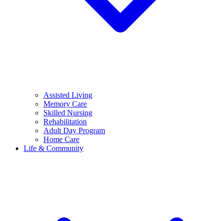
Assisted Living
Memory Care
Skilled Nursing
Rehabilitation
Adult Day Program
Home Care
Life & Community