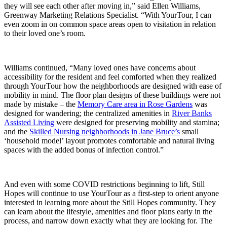
they will see each other after moving in,” said Ellen Williams,
Greenway Marketing Relations Specialist. “With YourTour, I can
even zoom in on common space areas open to visitation in relation
to their loved one’s room.
Williams continued, “Many loved ones have concerns about
accessibility for the resident and feel comforted when they realized
through YourTour how the neighborhoods are designed with ease of
mobility in mind. The floor plan designs of these buildings were not
made by mistake – the
Memory Care area in Rose Gardens
was
designed for wandering; the centralized amenities in
River Banks
Assisted Living
were designed for preserving mobility and stamina;
and the
Skilled Nursing neighborhoods in Jane Bruce’s
small
‘household model’ layout promotes comfortable and natural living
spaces with the added bonus of infection control.”
And even with some COVID restrictions beginning to lift, Still
Hopes will continue to use YourTour as a first-step to orient anyone
interested in learning more about the Still Hopes community. They
can learn about the lifestyle, amenities and floor plans early in the
process, and narrow down exactly what they are looking for. The