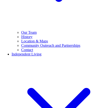
Our Team
History
Location & Maps
Community Outreach and Partnerships
Contact
Independent Living