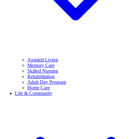
Assisted Living
Memory Care
Skilled Nursing
Rehabilitation
Adult Day Program
Home Care
Life & Community