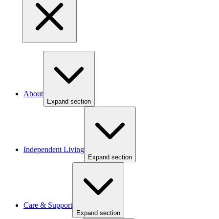
About
Expand section
Independent Living
Expand section
Care & Support
Expand section