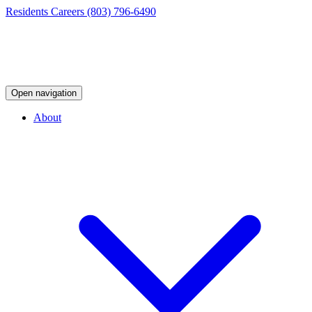
Residents
Careers
(803) 796-6490
Open navigation
About