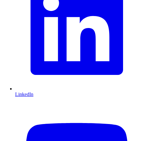
LinkedIn