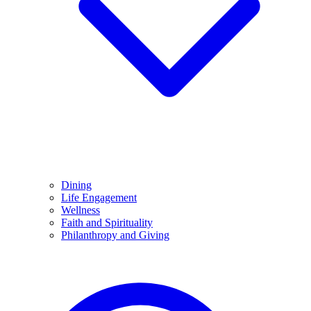
Dining
Life Engagement
Wellness
Faith and Spirituality
Philanthropy and Giving