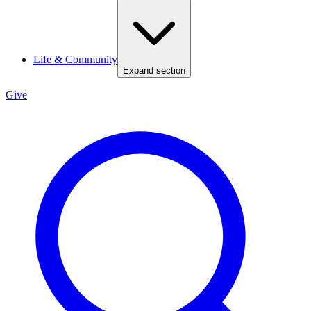
Life & Community
Expand section
Give