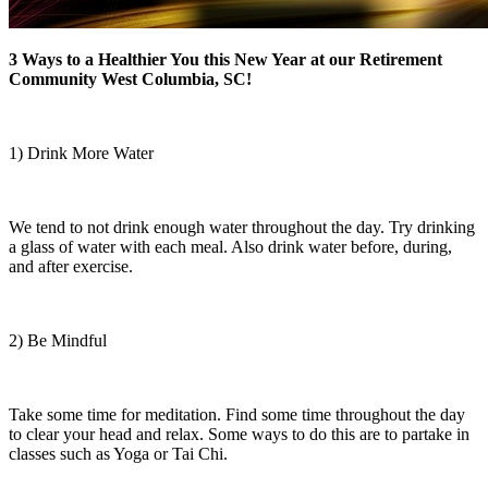
3 Ways to a Healthier You this New Year at our Retirement
Community West Columbia, SC!
1) Drink More Water
We tend to not drink enough water throughout the day. Try drinking
a glass of water with each meal. Also drink water before, during,
and after exercise.
2) Be Mindful
Take some time for meditation. Find some time throughout the day
to clear your head and relax. Some ways to do this are to partake in
classes such as Yoga or Tai Chi.