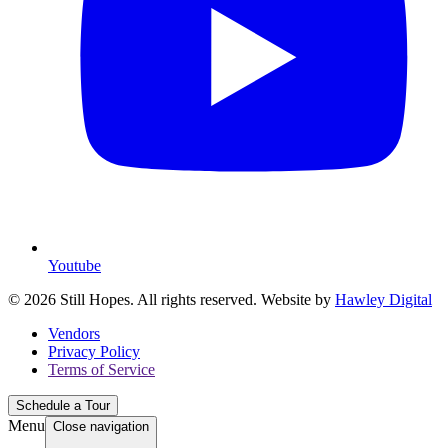
Youtube
© 2026 Still Hopes. All rights reserved. Website by
Hawley Digital
Vendors
Privacy Policy
Terms of Service
Schedule a Tour
Menu
Close navigation