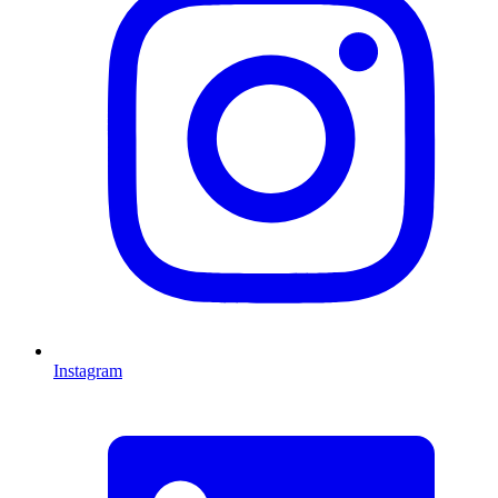
Instagram