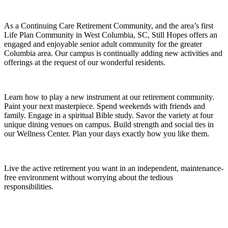
As a Continuing Care Retirement Community, and the area’s first
Life Plan Community in West Columbia, SC, Still Hopes offers an
engaged and enjoyable senior adult community for the greater
Columbia area. Our campus is continually adding new activities and
offerings at the request of our wonderful residents.
Learn how to play a new instrument at our retirement community.
Paint your next masterpiece. Spend weekends with friends and
family. Engage in a spiritual Bible study. Savor the variety at four
unique dining venues on campus. Build strength and social ties in
our Wellness Center. Plan your days exactly how you like them.
Live the active retirement you want in an independent, maintenance-
free environment without worrying about the tedious
responsibilities.