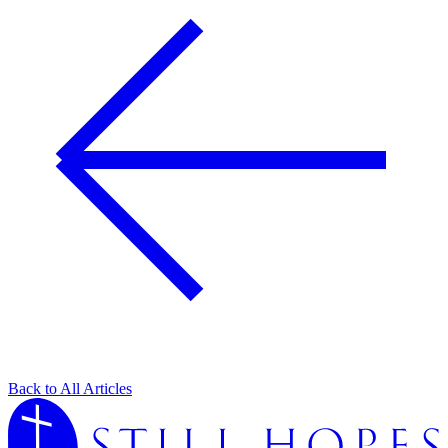
Back to All Articles