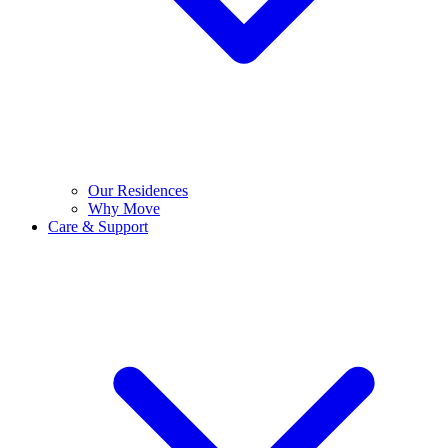
Our Residences
Why Move
Care & Support