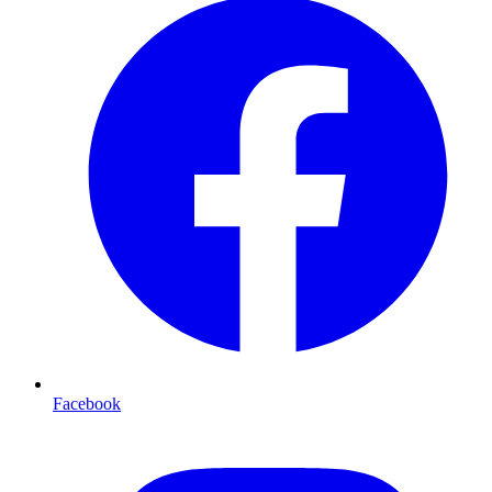
Facebook