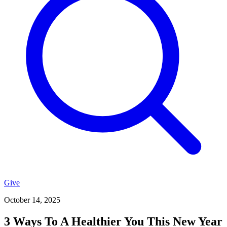
Give
October 14, 2025
3 Ways To A Healthier You This New Year