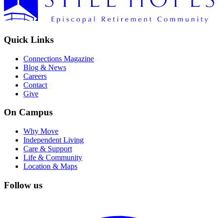
Quick Links
Connections Magazine
Blog & News
Careers
Contact
Give
On Campus
Why Move
Independent Living
Care & Support
Life & Community
Location & Maps
Follow us