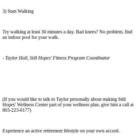
3) Start Walking
Try walking at least 30 minutes a day. Bad knees? No problem, find
an indoor pool for your walk.
- Taylor Hall, Still Hopes' Fitness Program Coordinator
(If you would like to talk to Taylor personally about making Still
Hopes' Wellness Center part of your wellness plan, give him a call at
803-223-6177)
Experience an active retirement lifestyle on your own accord.