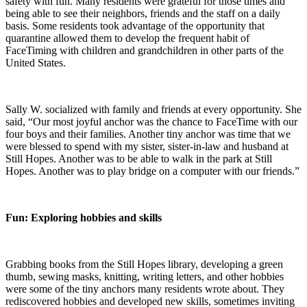
safety with fun. Many residents were grateful for those times and
being able to see their neighbors, friends and the staff on a daily
basis. Some residents took advantage of the opportunity that
quarantine allowed them to develop the frequent habit of
FaceTiming with children and grandchildren in other parts of the
United States.
Sally W. socialized with family and friends at every opportunity. She
said, “Our most joyful anchor was the chance to FaceTime with our
four boys and their families. Another tiny anchor was time that we
were blessed to spend with my sister, sister-in-law and husband at
Still Hopes. Another was to be able to walk in the park at Still
Hopes. Another was to play bridge on a computer with our friends.”
Fun: Exploring hobbies and skills
Grabbing books from the Still Hopes library, developing a green
thumb, sewing masks, knitting, writing letters, and other hobbies
were some of the tiny anchors many residents wrote about. They
rediscovered hobbies and developed new skills, sometimes inviting