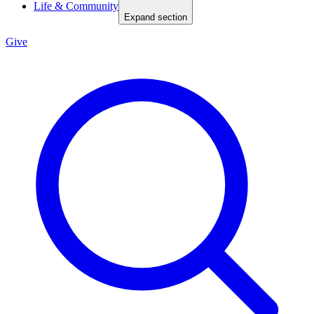
Life & Community
Expand section
Give