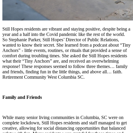
Still Hopes residents are vibrant and staying positive, despite being a
year and a half into the Covid pandemic like the rest of the world.
So Stephanie Parker, Still Hopes’ Director of Public Relations,
wanted to know their secret. She learned from a podcast about “Tiny
Anchors” - little events, routines, or rituals that provided a sense of
comfort during troubling times. She asked the Still Hopes residents
what their “Tiny Anchors” are, and received an overwhelming
response! These responses seemed to follow three themes… family
and friends, finding fun in the little things, and above all… faith.
Retirement Community West Columbia SC.
Family and Friends
While many senior living communities in Columbia, SC were on
complete lockdown, Still Hopes residents and staff managed to get
creative, allowing for social distancing opportunities that balanced