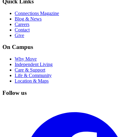
Quick Links
Connections Magazine
Blog & News
Careers
Contact
Give
On Campus
Why Move
Independent Living
Care & Support
Life & Community
Location & Maps
Follow us