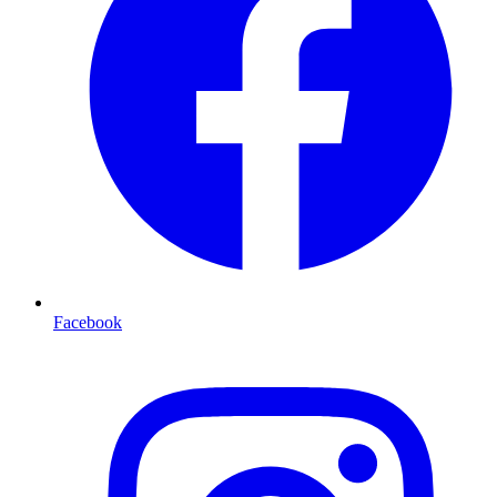
Facebook