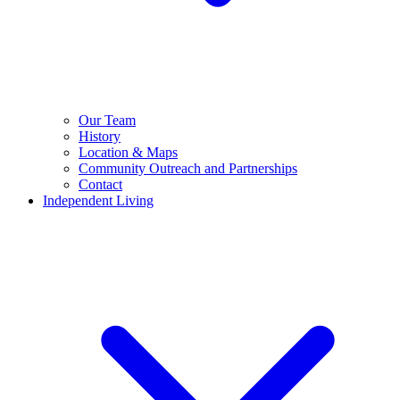
Our Team
History
Location & Maps
Community Outreach and Partnerships
Contact
Independent Living