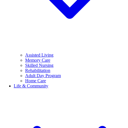
Assisted Living
Memory Care
Skilled Nursing
Rehabilitation
Adult Day Program
Home Care
Life & Community