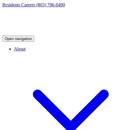
Residents
Careers
(803) 796-6490
Open navigation
About