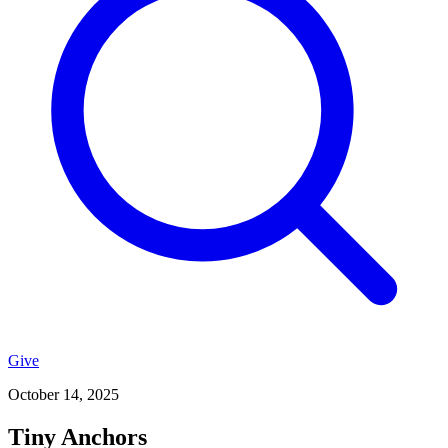
Give
October 14, 2025
Tiny Anchors