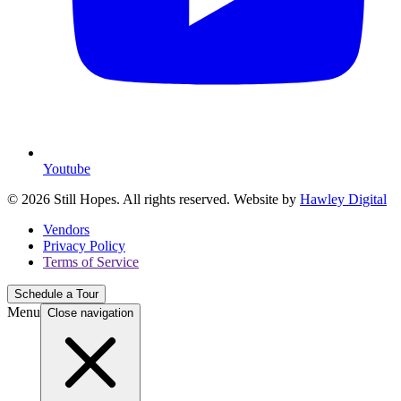
Youtube
© 2026 Still Hopes. All rights reserved. Website by
Hawley Digital
Vendors
Privacy Policy
Terms of Service
Schedule a Tour
Menu
Close navigation