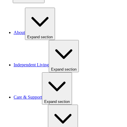
About
Expand section
Independent Living
Expand section
Care & Support
Expand section