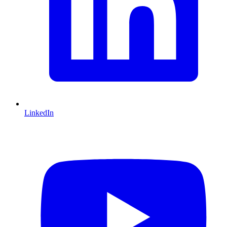
LinkedIn