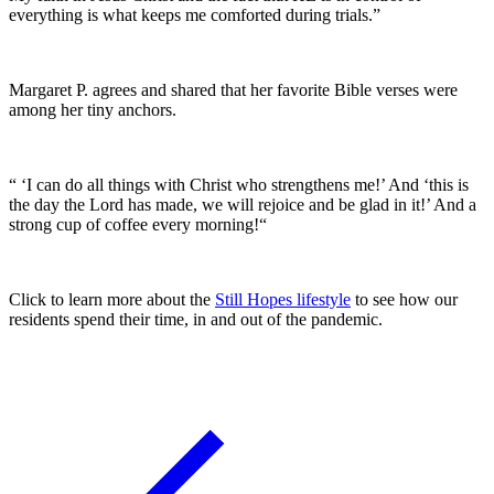
everything is what keeps me comforted during trials.”
Margaret P. agrees and shared that her favorite Bible verses were
among her tiny anchors.
“ ‘I can do all things with Christ who strengthens me!’ And ‘this is
the day the Lord has made, we will rejoice and be glad in it!’ And a
strong cup of coffee every morning!“
Click to learn more about the
Still Hopes lifestyle
to see how our
residents spend their time, in and out of the pandemic.