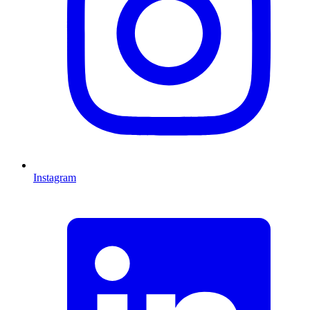
Instagram