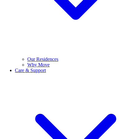
Our Residences
Why Move
Care & Support