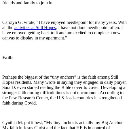
friends and family to join in.
Carolyn G. wrote, “I have enjoyed needlepoint for many years. With
all the
activities at Still Hopes
, I have not done needlepoint often. I
have enjoyed getting back to it and am excited to complete a new
canvas to display in my apartment.”
Faith
Perhaps the biggest of the “tiny anchors” is the faith among Still
Hopes residents. Many wrote in saying they engaged in daily prayer.
Sara D. even started reading the Bible cover-to-cover. Developing a
stronger faith during difficult times is not uncommon. According to
the Pew Research Center, the U.S. leads countries in strengthened
faith during Covid.
Cynthia M. put it best, “My tiny anchor is actually my Big Anchor.
My faith in Jesus Christ and the fact that HE is in control of