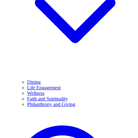
Dining
Life Engagement
Wellness
Faith and Spirituality
Philanthropy and Giving