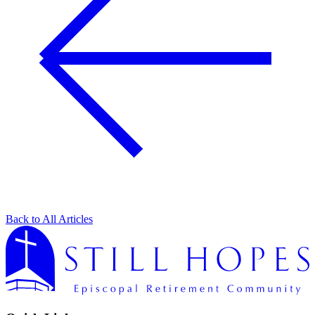
Back to All Articles